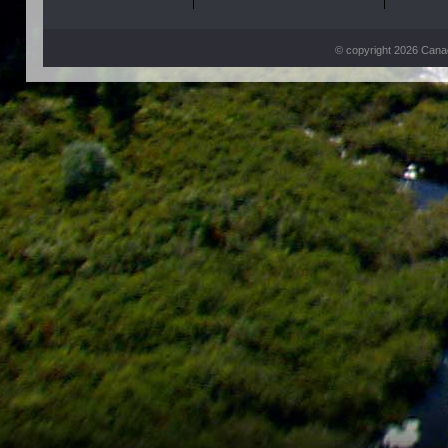
© copyright 2026 Can