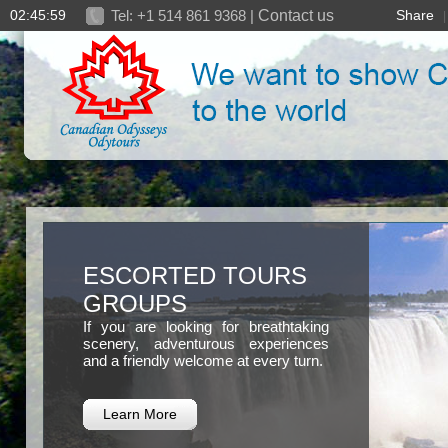
02:46:01
Tel: +1 514 861 9368 |
Contact us
Share
ESCORTED TOURS
GROUPS
If you are looking for breathtaking
scenery, adventurous experiences
and a friendly welcome at every turn.
Learn More