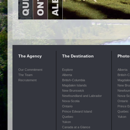
The Agency
The Destination
Photo
Our Commitment
Explore
Alberta
The Team
Alberta
British-
Recrutement
British-Columbia
Magdalen
Magdalen Islands
New Bru
New Brunswick
Newfoun
Newfoundland and Labrador
Nova-Sc
Nova-Scotia
Ontario
Ontario
Prince E
Prince Edward Island
Quebec
Quebec
Yukon
Yukon
Canada at a Glance