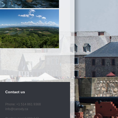
Contact us
Phone: +1 514 861 9368
info@canody.ca