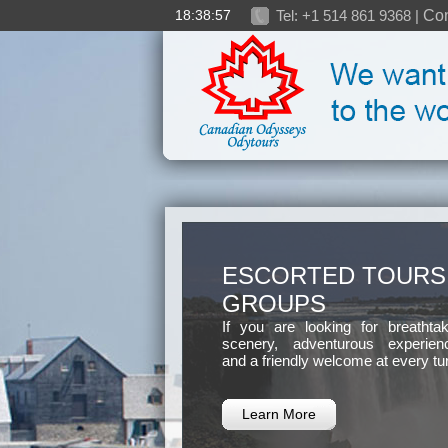
18:38:58
Tel: +1 514 861 9368 |
Con
ESCORTED TOURS
GROUPS
If you are looking for breathtak
scenery, adventurous experien
and a friendly welcome at every tu
Learn More