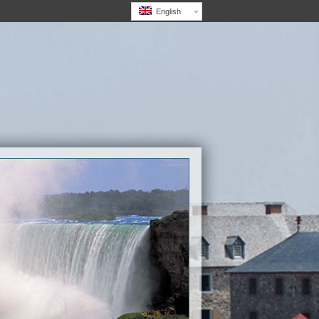
English