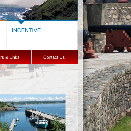
rs & Links
Contact Us