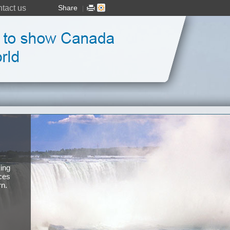
tact us
Share
|
ing
ces
rn.