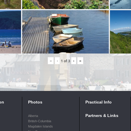
«
‹
›
»
1
of
3
on
Photos
Practical Info
Partners & Links
Alberta
British-Columbia
Magdalen Islands