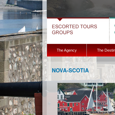
The Agency
The Destin
NOVA-SCOTIA