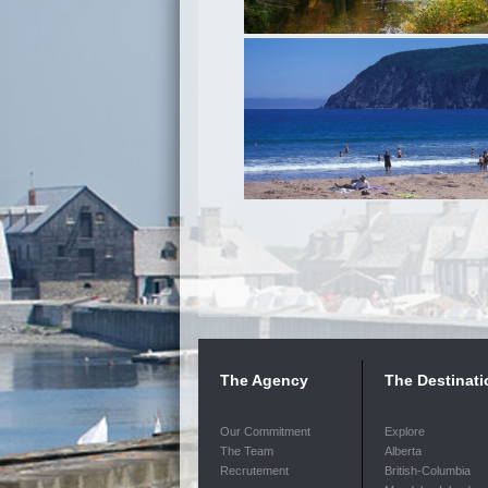
The Agency
The Destinati
Our Commitment
Explore
The Team
Alberta
Recrutement
British-Columbia