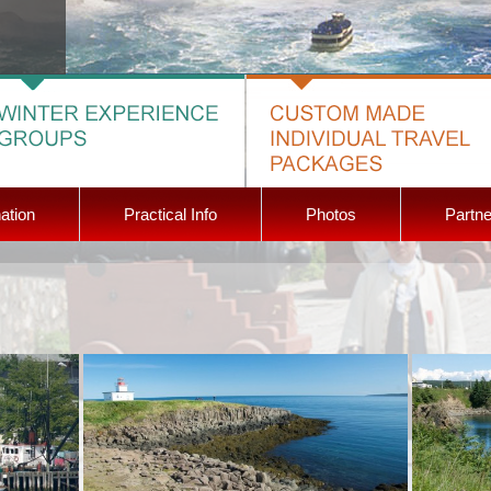
ation
Practical Info
Photos
Partne